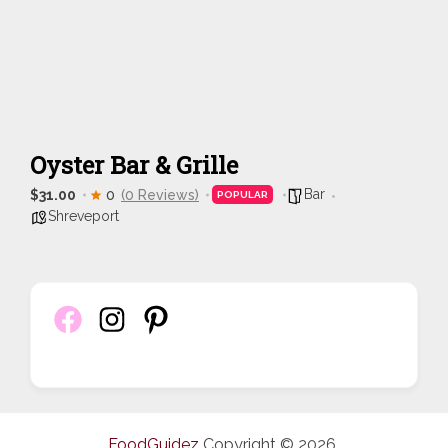
Oyster Bar & Grille
Bar
$31.00
0
(0 Reviews)
POPULAR
Shreveport
FoodGuidez
Copyright © 2026.