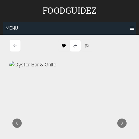
Skip
FOODGUIDEZ
to
content
MENU