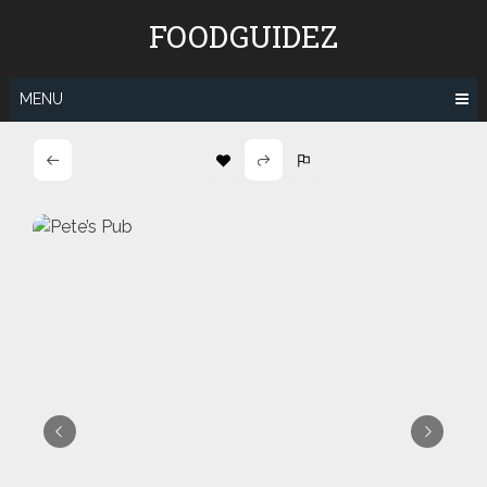
Skip
FOODGUIDEZ
to
content
MENU