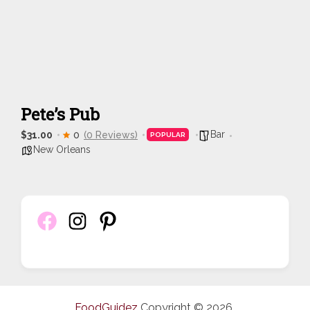
Pete’s Pub
Bar
$31.00
0
(0 Reviews)
POPULAR
New Orleans
FoodGuidez
Copyright © 2026.