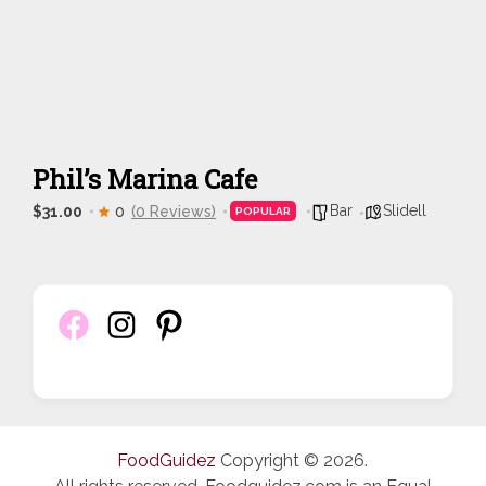
Phil’s Marina Cafe
Bar
Slidell
$31.00
0
(0 Reviews)
POPULAR
FoodGuidez
Copyright © 2026.