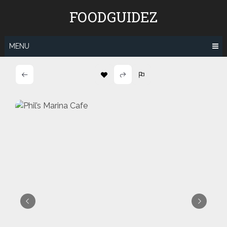
Skip
FOODGUIDEZ
to
content
MENU