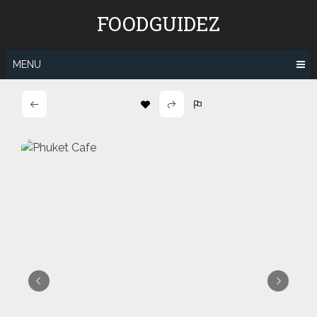
Skip
FOODGUIDEZ
to
content
MENU