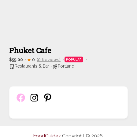
Phuket Cafe
$55.00
0
(0 Reviews)
POPULAR
Restaurants & Bar
Portland
FoodGuidez
Copyright © 2026.