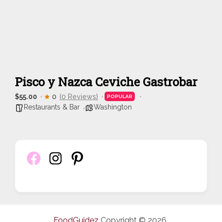
Pisco y Nazca Ceviche Gastrobar
$55.00
0
(0 Reviews)
POPULAR
Restaurants & Bar
Washington
FoodGuidez
Copyright © 2026.