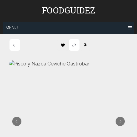
Skip
FOODGUIDEZ
to
content
MENU