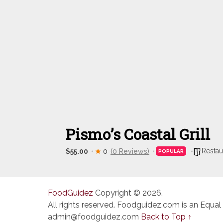
Pismo’s Coastal Grill
Restau
$55.00
0
(0 Reviews)
POPULAR
FoodGuidez
Copyright © 2026.
All rights reserved. Foodguidez.com is an Equal
admin@foodguidez.com
Back to Top ↑