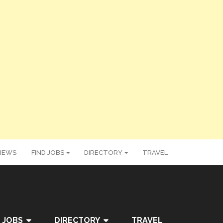
IEWS
FIND JOBS
DIRECTORY
TRAVEL
 JOBS
DIRECTORY
TRAVEL