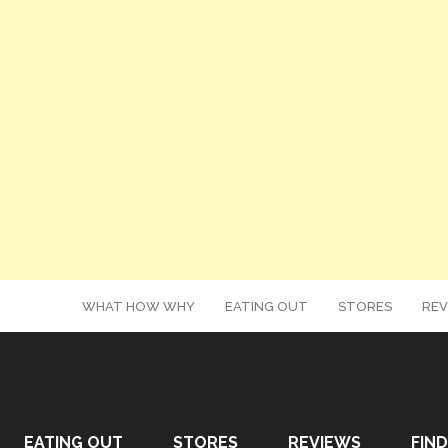
WHAT HOW WHY
EATING OUT
STORES
REV
EATING OUT
STORES
REVIEWS
FIND