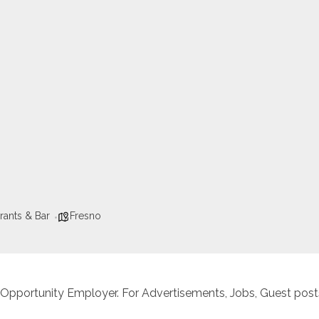
rants & Bar
Fresno
 Opportunity Employer. For Advertisements, Jobs, Guest posts