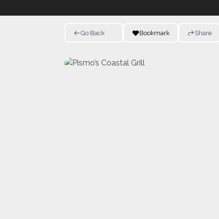
Go Back
Bookmark
Share