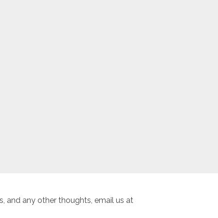
, and any other thoughts, email us at