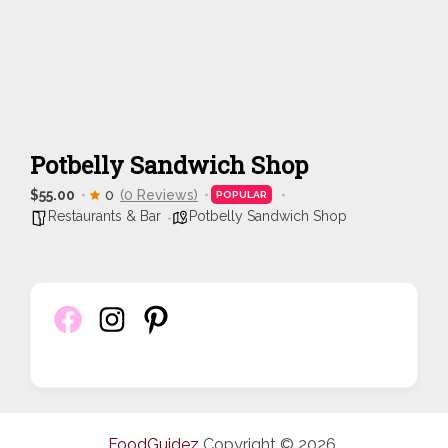
Potbelly Sandwich Shop
$55.00
0
(0 Reviews)
POPULAR
Restaurants & Bar
Potbelly Sandwich Shop
FoodGuidez
Copyright © 2026.