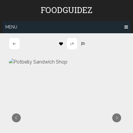
Skip
FOODGUIDEZ
to
content
MENU