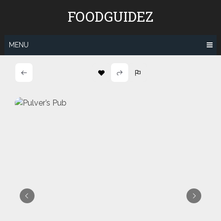
Skip
FOODGUIDEZ
to
content
MENU