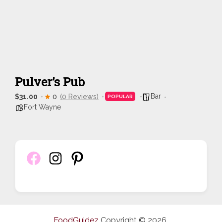
Pulver’s Pub
Bar
$31.00
0
(0 Reviews)
POPULAR
Fort Wayne
FoodGuidez
Copyright © 2026.