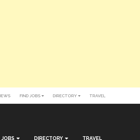
IEWS
FIND JOBS
DIRECTORY
TRAVEL
 JOBS
DIRECTORY
TRAVEL