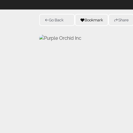
Go Back
Bookmark
Share