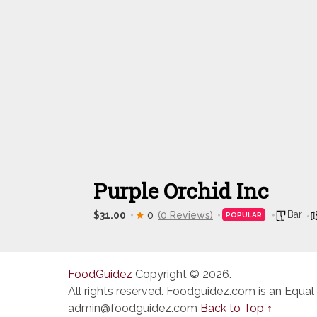
Purple Orchid Inc
Bar
$31.00
0
(0 Reviews)
POPULAR
FoodGuidez
Copyright © 2026.
All rights reserved. Foodguidez.com is an Equal
admin@foodguidez.com
Back to Top ↑