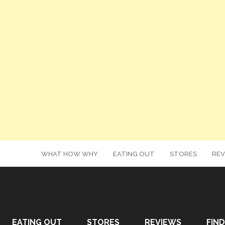
WHAT HOW WHY
EATING OUT
STORES
REV
EATING OUT
STORES
REVIEWS
FIND