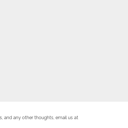
, and any other thoughts, email us at