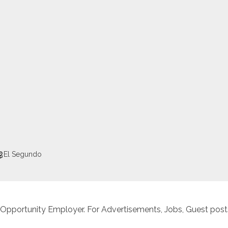
El Segundo
 Opportunity Employer. For Advertisements, Jobs, Guest posts