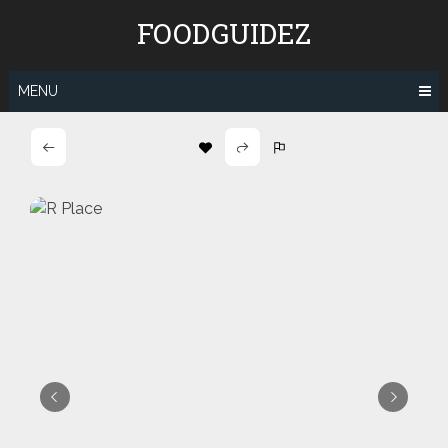
Skip
FOODGUIDEZ
to
content
MENU