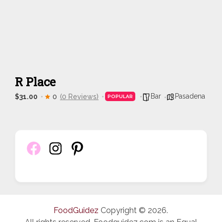
R Place
Bar
Pasadena
$31.00
0
(0 Reviews)
POPULAR
FoodGuidez
Copyright © 2026.