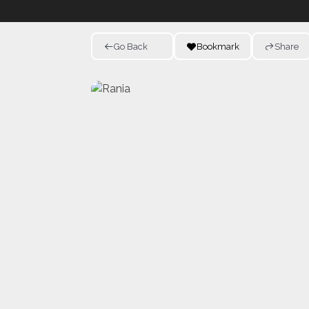
Go Back
Bookmark
Share