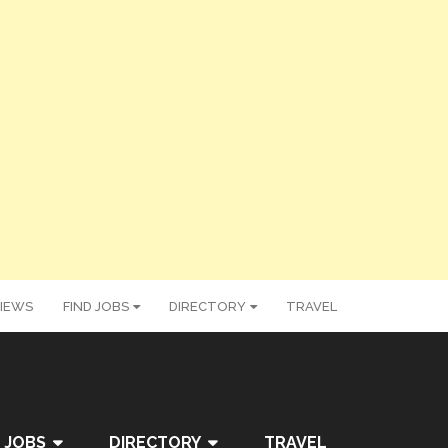
IEWS
FIND JOBS
DIRECTORY
TRAVEL
 JOBS
DIRECTORY
TRAVEL