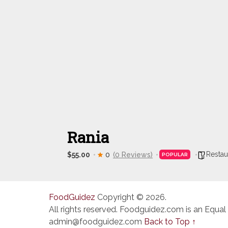
Rania
Restau
$55.00
0
(0 Reviews)
POPULAR
FoodGuidez
Copyright © 2026.
All rights reserved. Foodguidez.com is an Equal
admin@foodguidez.com
Back to Top ↑