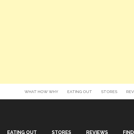
WHAT HOW WHY
EATING OUT
STORES
REV
EATING OUT
STORES
REVIEWS
FIND