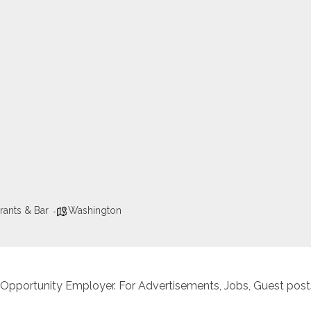
rants & Bar
Washington
 Opportunity Employer. For Advertisements, Jobs, Guest posts