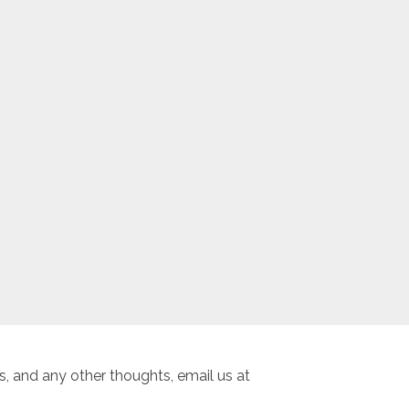
, and any other thoughts, email us at