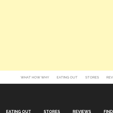
WHAT HOW WHY
EATING OUT
STORES
REV
EATING OUT
STORES
REVIEWS
FIND