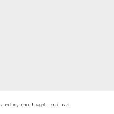
, and any other thoughts, email us at