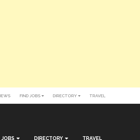
IEWS
FIND JOBS
DIRECTORY
TRAVEL
 JOBS
DIRECTORY
TRAVEL