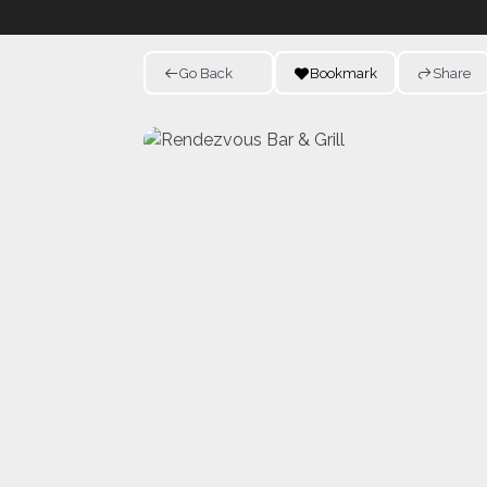
Go Back
Bookmark
Share