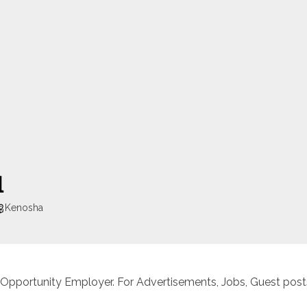
l
Kenosha
 Opportunity Employer. For Advertisements, Jobs, Guest posts