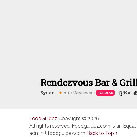
Rendezvous Bar & Gril
Bar
$31.00
0
(0 Reviews)
POPULAR
FoodGuidez
Copyright © 2026.
All rights reserved. Foodguidez.com is an Equal
admin@foodguidez.com
Back to Top ↑