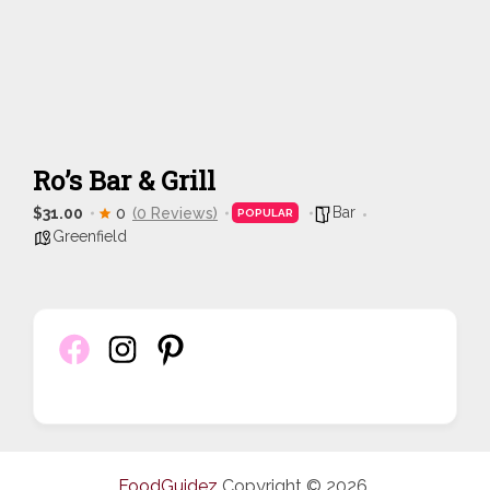
Ro’s Bar & Grill
Bar
$31.00
0
(0 Reviews)
POPULAR
Greenfield
FoodGuidez
Copyright © 2026.