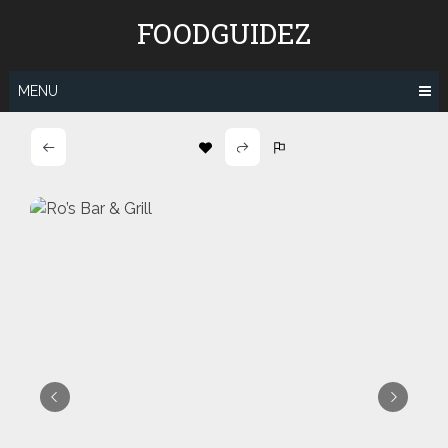
Skip
FOODGUIDEZ
to
content
MENU