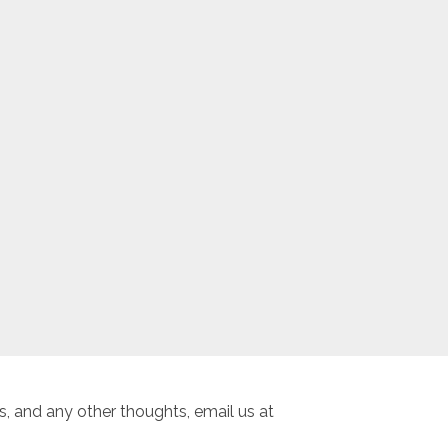
, and any other thoughts, email us at