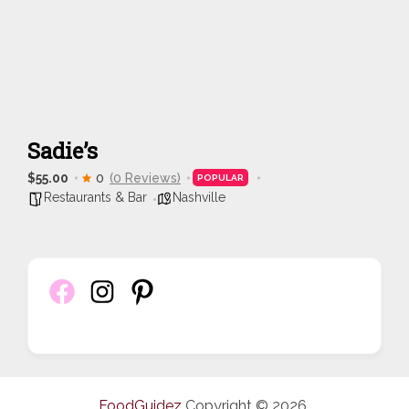
Sadie’s
$55.00
0
(0 Reviews)
POPULAR
Restaurants & Bar
Nashville
FoodGuidez
Copyright © 2026.