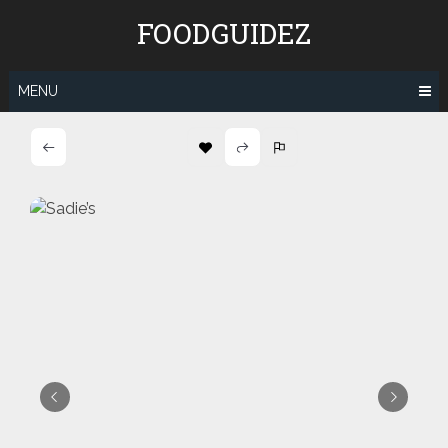
Skip
FOODGUIDEZ
to
content
MENU