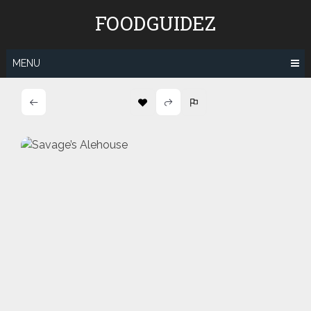
Skip
FOODGUIDEZ
to
content
MENU