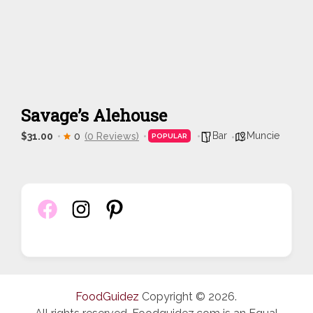
Savage’s Alehouse
Bar
Muncie
$31.00
0
(0 Reviews)
POPULAR
FoodGuidez
Copyright © 2026.