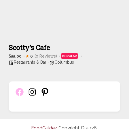
Scotty’s Cafe
$55.00
0
(0 Reviews)
POPULAR
Restaurants & Bar
Columbus
FoodGuidez
Copyright © 2026.