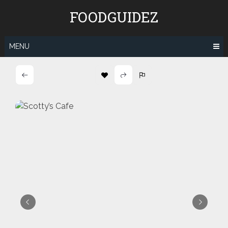
Skip
FOODGUIDEZ
to
content
MENU