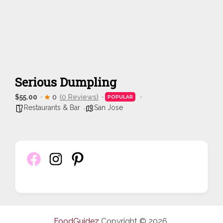
Serious Dumpling
$55.00
0
(0 Reviews)
POPULAR
Restaurants & Bar
San Jose
FoodGuidez
Copyright © 2026.