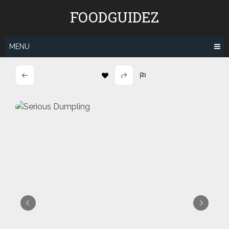
Skip
FOODGUIDEZ
to
content
MENU