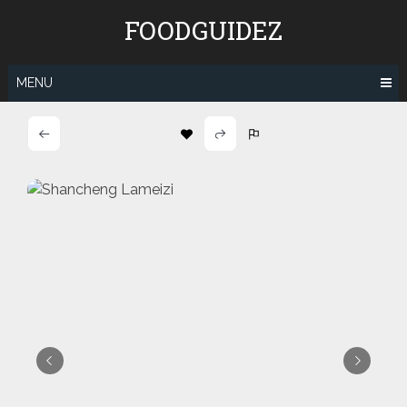
Skip
FOODGUIDEZ
to
content
MENU