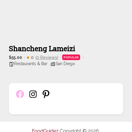
Shancheng Lameizi
$55.00
0
(0 Reviews)
POPULAR
Restaurants & Bar
San Diego
FoodGuidez
Copyright © 2026.