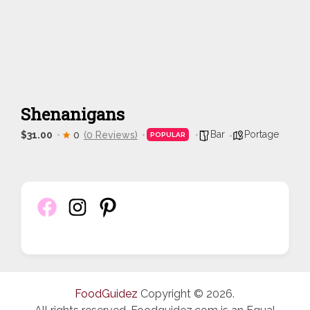
Shenanigans
Bar
Portage
$31.00
0
(0 Reviews)
POPULAR
FoodGuidez
Copyright © 2026.