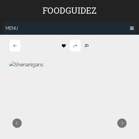
Skip
FOODGUIDEZ
to
content
MENU