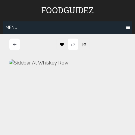
Skip
FOODGUIDEZ
to
content
MENU