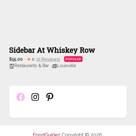
Sidebar At Whiskey Row
$55.00
0
(0 Reviews)
POPULAR
Restaurants & Bar
Louisville
FoodGuidez
Copyright © 2026.