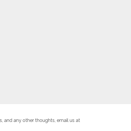
, and any other thoughts, email us at