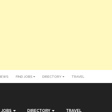
IEWS
FIND JOBS
DIRECTORY
TRAVEL
 JOBS
DIRECTORY
TRAVEL