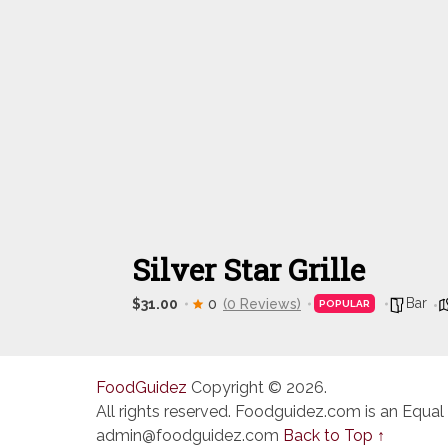
Silver Star Grille
Bar
$31.00
0
(0 Reviews)
POPULAR
FoodGuidez
Copyright © 2026.
All rights reserved. Foodguidez.com is an Equal
admin@foodguidez.com
Back to Top ↑