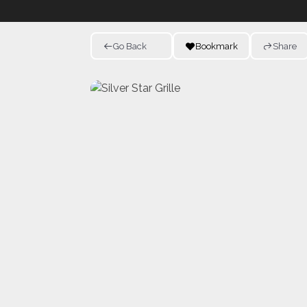
Go Back
Bookmark
Share