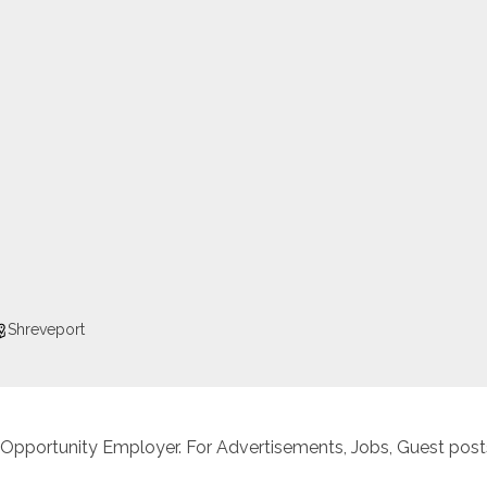
Shreveport
 Opportunity Employer. For Advertisements, Jobs, Guest posts