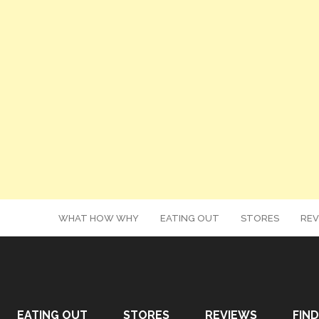
WHAT HOW WHY
EATING OUT
STORES
REV
EATING OUT
STORES
REVIEWS
FIND