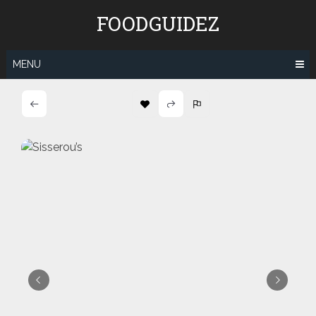
Skip
FOODGUIDEZ
to
content
MENU