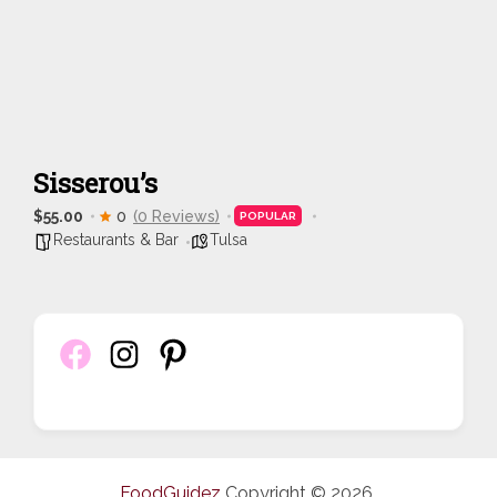
Sisserou’s
$55.00
0
(0 Reviews)
POPULAR
Restaurants & Bar
Tulsa
FoodGuidez
Copyright © 2026.