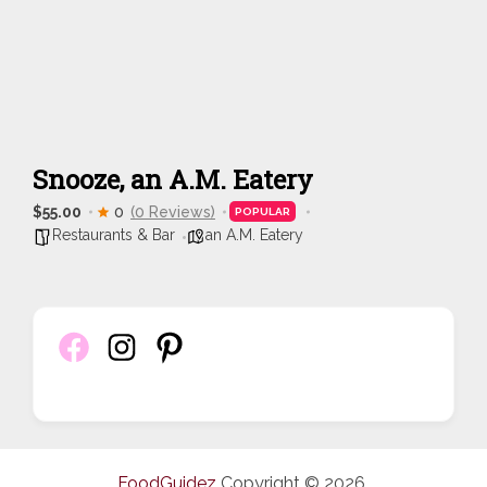
Snooze, an A.M. Eatery
$55.00
0
(0 Reviews)
POPULAR
Restaurants & Bar
an A.M. Eatery
FoodGuidez
Copyright © 2026.