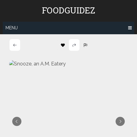
Skip
FOODGUIDEZ
to
content
MENU