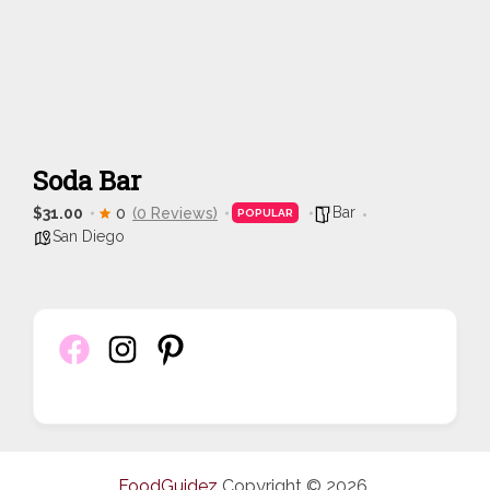
Soda Bar
Bar
$31.00
0
(0 Reviews)
POPULAR
San Diego
FoodGuidez
Copyright © 2026.