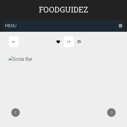
Skip
FOODGUIDEZ
to
content
MENU