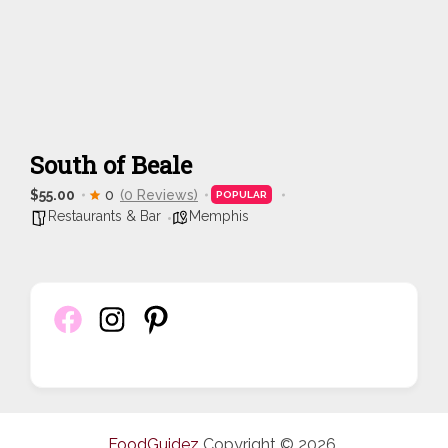
South of Beale
$55.00
0
(0 Reviews)
POPULAR
Restaurants & Bar
Memphis
FoodGuidez
Copyright © 2026.