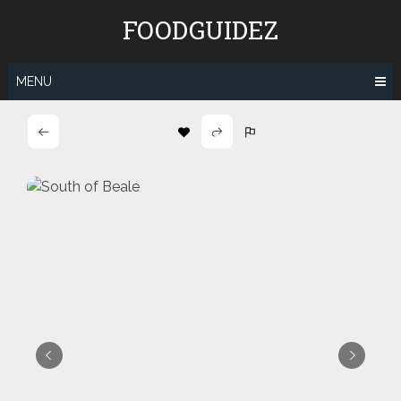
Skip
FOODGUIDEZ
to
content
MENU