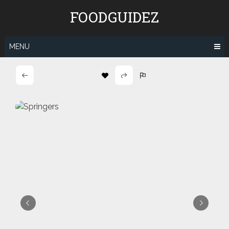
Skip
FOODGUIDEZ
to
content
MENU