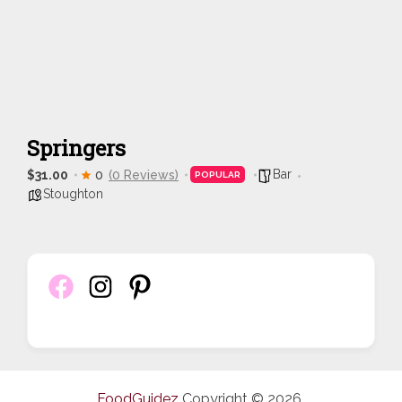
Springers
Bar
$31.00
0
(0 Reviews)
POPULAR
Stoughton
FoodGuidez
Copyright © 2026.