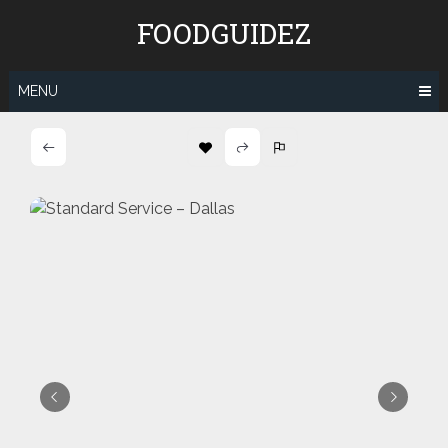
Skip
FOODGUIDEZ
to
content
MENU