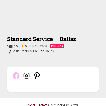
Standard Service – Dallas
$55.00
0
(0 Reviews)
POPULAR
Restaurants & Bar
Dallas
FoodGuidez
Copyright © 2026.