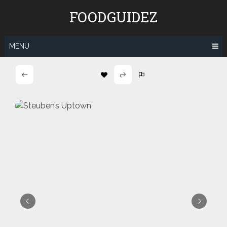
Skip
FOODGUIDEZ
to
content
MENU