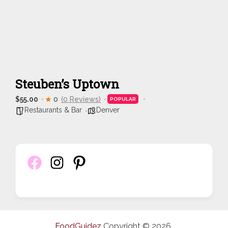
Steuben’s Uptown
$55.00
0
(0 Reviews)
POPULAR
Restaurants & Bar
Denver
FoodGuidez
Copyright © 2026.