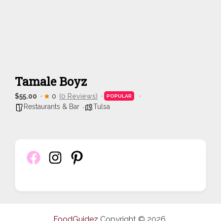
Tamale Boyz
$55.00
0
(0 Reviews)
POPULAR
Restaurants & Bar
Tulsa
FoodGuidez
Copyright © 2026.