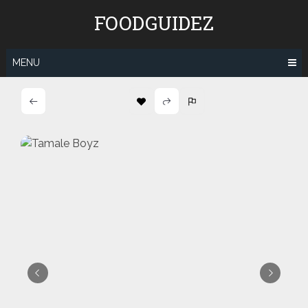
Skip
FOODGUIDEZ
to
content
MENU