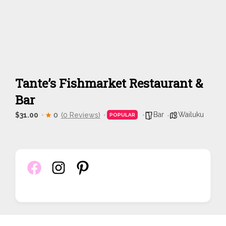
Tante’s Fishmarket Restaurant &
Bar
Bar
Wailuku
$31.00
0
(0 Reviews)
POPULAR