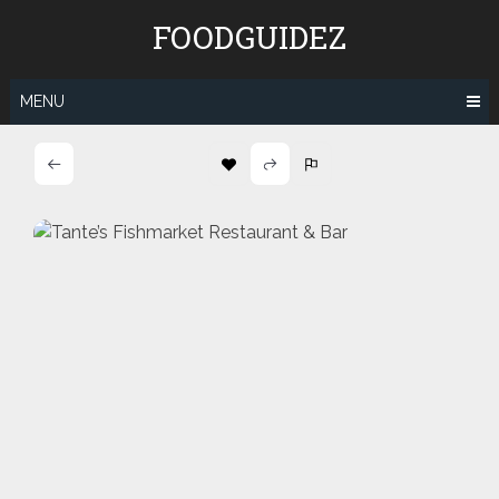
Skip
FOODGUIDEZ
to
content
MENU