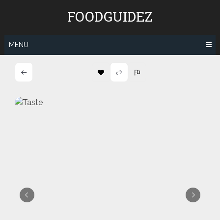
Skip
FOODGUIDEZ
to
content
MENU