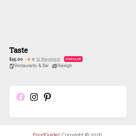
Taste
$55.00
0
(0 Reviews)
POPULAR
Restaurants & Bar
Raleigh
FoodGuidez
Copyright © 2026.