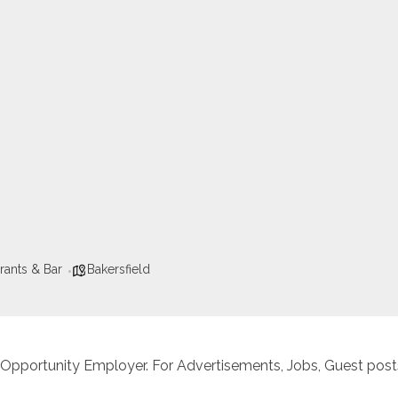
rants & Bar
Bakersfield
 Opportunity Employer. For Advertisements, Jobs, Guest posts