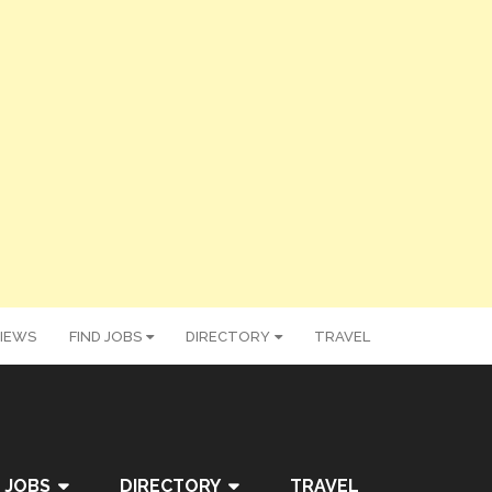
IEWS
FIND JOBS
DIRECTORY
TRAVEL
 JOBS
DIRECTORY
TRAVEL