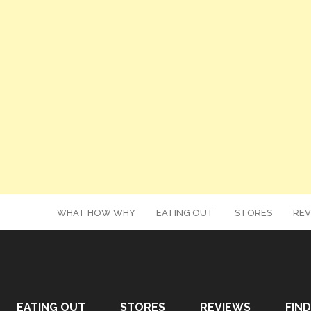
WHAT HOW WHY
EATING OUT
STORES
REV
EATING OUT
STORES
REVIEWS
FIND