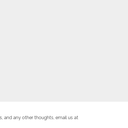
, and any other thoughts, email us at