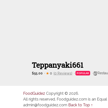
Teppanyaki661
Restau
$55.00
0
(0 Reviews)
POPULAR
FoodGuidez
Copyright © 2026.
All rights reserved. Foodguidez.com is an Equal
admin@foodguidez.com
Back to Top ↑