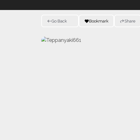
Go Back
Bookmark
Share