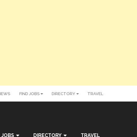
IEWS
FIND JOBS
DIRECTORY
TRAVEL
 JOBS
DIRECTORY
TRAVEL