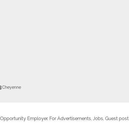
Cheyenne
 Opportunity Employer. For Advertisements, Jobs, Guest posts