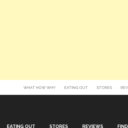
WHAT HOW WHY
EATING OUT
STORES
REV
EATING OUT
STORES
REVIEWS
FIND