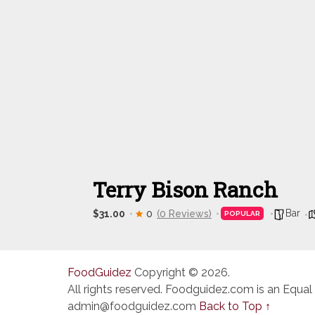
Terry Bison Ranch
Bar
$31.00
0
(0 Reviews)
POPULAR
FoodGuidez
Copyright © 2026.
All rights reserved. Foodguidez.com is an Equal
admin@foodguidez.com
Back to Top ↑