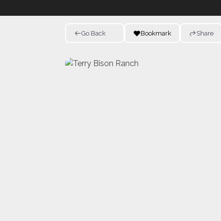
Go Back
Bookmark
Share