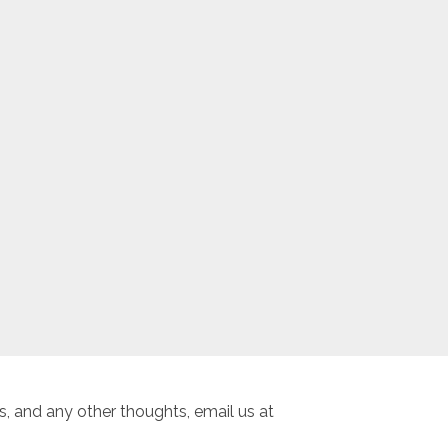
, and any other thoughts, email us at