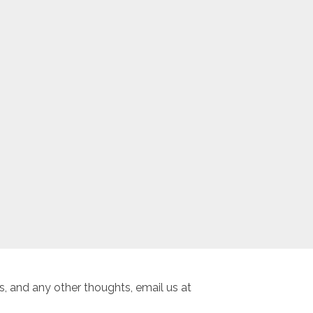
, and any other thoughts, email us at