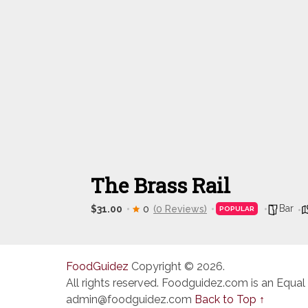
The Brass Rail
Bar
$31.00
0
(0 Reviews)
POPULAR
FoodGuidez
Copyright © 2026.
All rights reserved. Foodguidez.com is an Equal
admin@foodguidez.com
Back to Top ↑