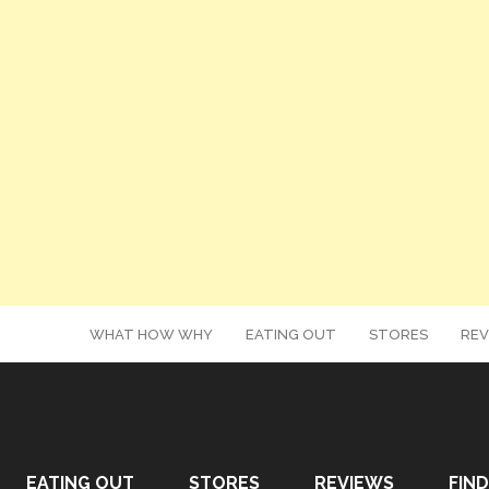
WHAT HOW WHY
EATING OUT
STORES
REV
EATING OUT
STORES
REVIEWS
FIND