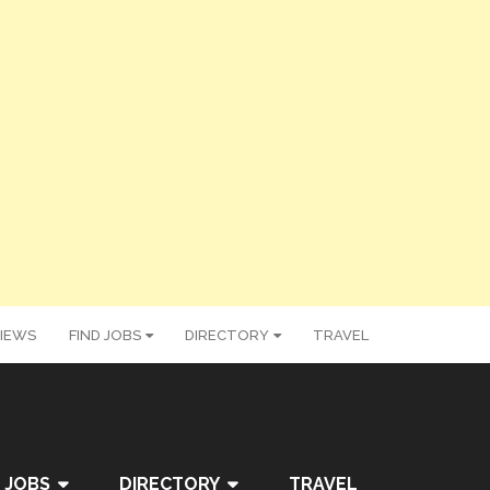
IEWS
FIND JOBS
DIRECTORY
TRAVEL
 JOBS
DIRECTORY
TRAVEL