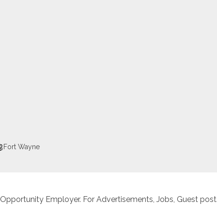
Fort Wayne
 Opportunity Employer. For Advertisements, Jobs, Guest posts