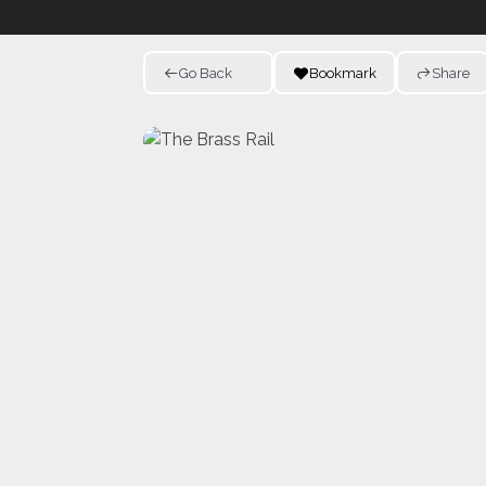
Go Back
Bookmark
Share