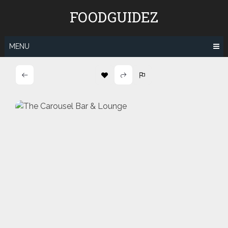
Skip
FOODGUIDEZ
to
content
MENU