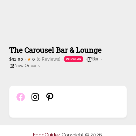
The Carousel Bar & Lounge
Bar
$31.00
0
(0 Reviews)
POPULAR
New Orleans
FoodGuidez
Copyright © 2026.