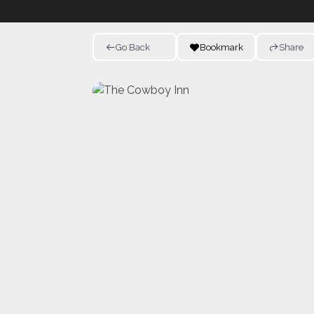
Go Back
Bookmark
Share