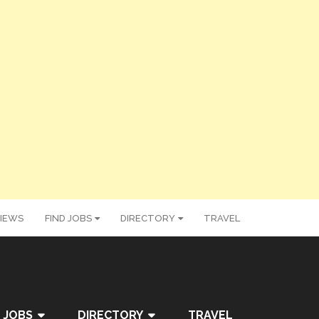
IEWS
FIND JOBS
DIRECTORY
TRAVEL
 JOBS
DIRECTORY
TRAVEL