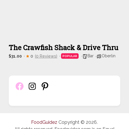
The Crawfish Shack & Drive Thru
Bar
Oberlin
$31.00
0
(0 Reviews)
POPULAR
FoodGuidez
Copyright © 2026.