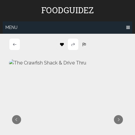
Skip
FOODGUIDEZ
to
content
MENU