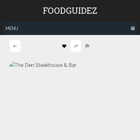
Skip
FOODGUIDEZ
to
content
MENU