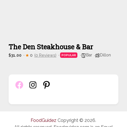
The Den Steakhouse & Bar
Bar
Dillon
$31.00
0
(0 Reviews)
POPULAR
FoodGuidez
Copyright © 2026.