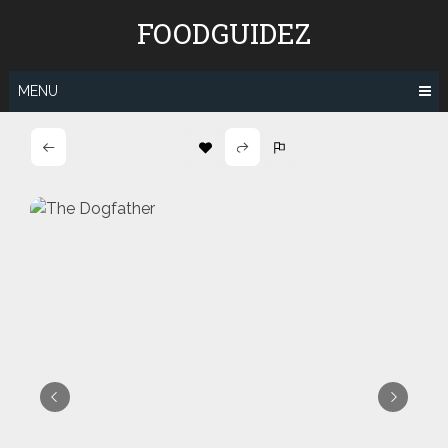
Skip
FOODGUIDEZ
to
content
MENU