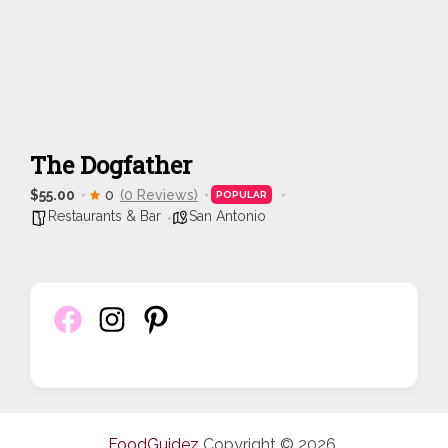
The Dogfather
$55.00
0
(0 Reviews)
POPULAR
Restaurants & Bar
San Antonio
FoodGuidez
Copyright © 2026.