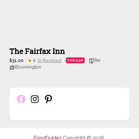
The Fairfax Inn
Bar
$31.00
0
(0 Reviews)
POPULAR
Bloomington
FoodGuidez
Copyright © 2026.