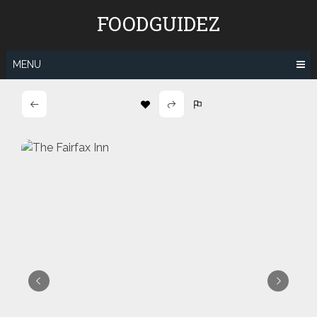
Skip
FOODGUIDEZ
to
content
MENU