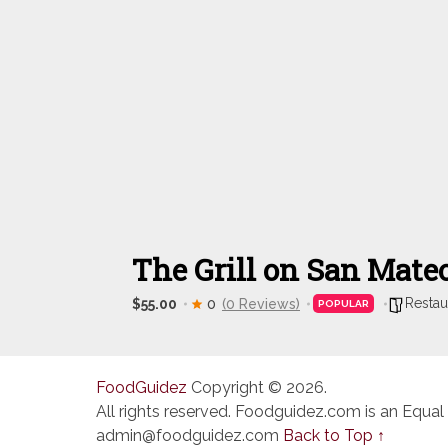
The Grill on San Mate
Restau
$55.00
0
(0 Reviews)
POPULAR
FoodGuidez
Copyright © 2026.
All rights reserved. Foodguidez.com is an Equal
admin@foodguidez.com
Back to Top ↑