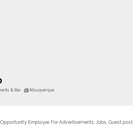
o
rants & Bar
Albuquerque
 Opportunity Employer. For Advertisements, Jobs, Guest posts