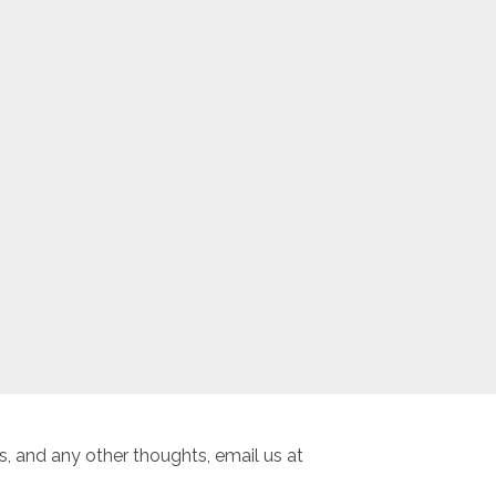
, and any other thoughts, email us at