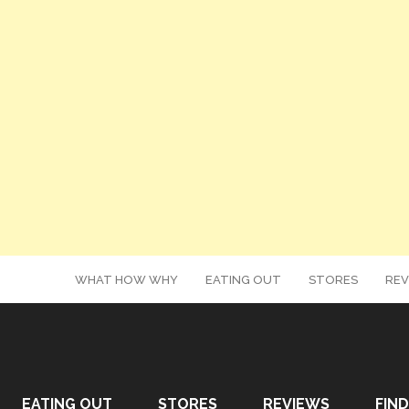
WHAT HOW WHY
EATING OUT
STORES
REV
EATING OUT
STORES
REVIEWS
FIND