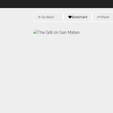
Go Back
Bookmark
Share