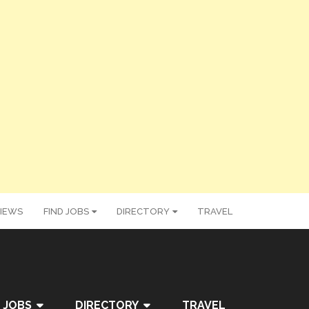
IEWS
FIND JOBS
DIRECTORY
TRAVEL
 JOBS
DIRECTORY
TRAVEL