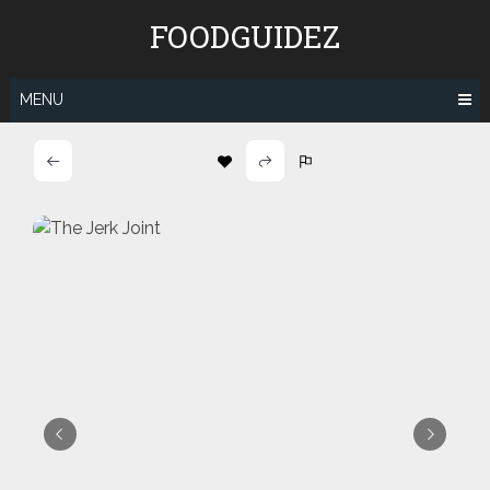
Skip
FOODGUIDEZ
to
content
MENU