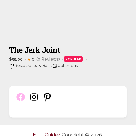
The Jerk Joint
$55.00
0
(0 Reviews)
POPULAR
Restaurants & Bar
Columbus
FoodGuidez
Copyright © 2026.