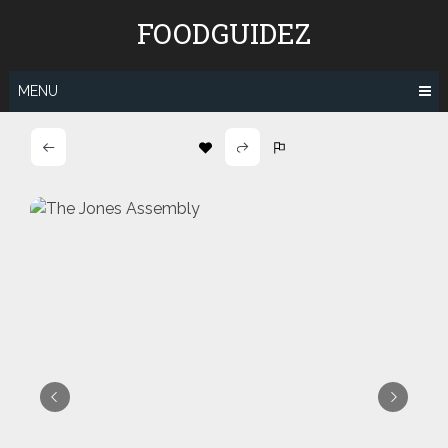
Skip
FOODGUIDEZ
to
content
MENU