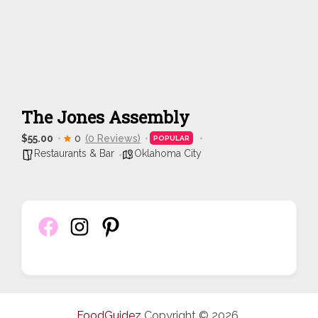
The Jones Assembly
$55.00
0
(0 Reviews)
POPULAR
Restaurants & Bar
Oklahoma City
FoodGuidez
Copyright © 2026.