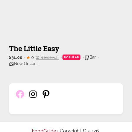
The Little Easy
Bar
$31.00
0
(0 Reviews)
POPULAR
New Orleans
FoodGuidez
Copyright © 2026.