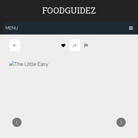
Skip
FOODGUIDEZ
to
content
MENU