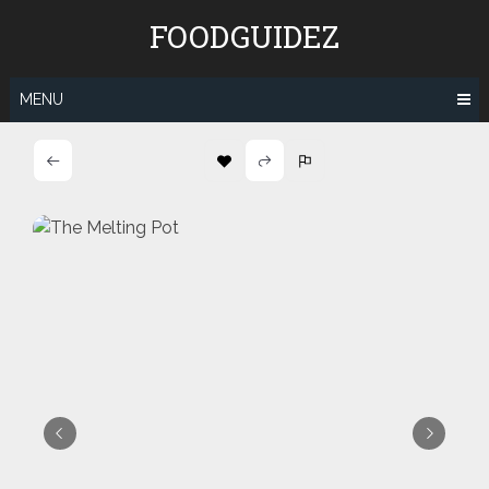
Skip
FOODGUIDEZ
to
content
MENU