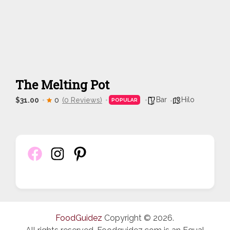
The Melting Pot
Bar
Hilo
$31.00
0
(0 Reviews)
POPULAR
FoodGuidez
Copyright © 2026.