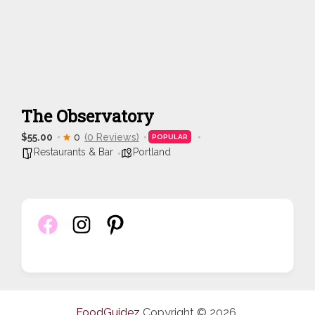
The Observatory
$55.00
0
(0 Reviews)
POPULAR
Restaurants & Bar
Portland
FoodGuidez
Copyright © 2026.