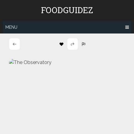
Skip
FOODGUIDEZ
to
content
MENU