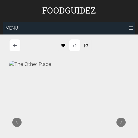
Skip
FOODGUIDEZ
to
content
MENU