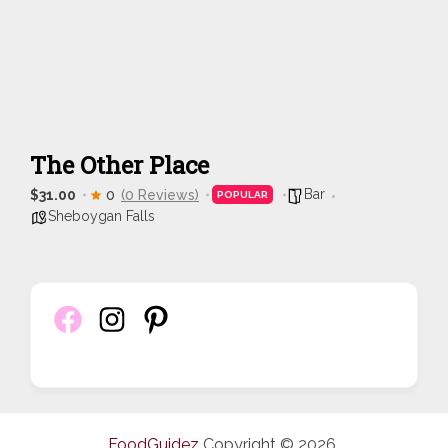
The Other Place
Bar
$31.00
0
(0 Reviews)
POPULAR
Sheboygan Falls
FoodGuidez
Copyright © 2026.