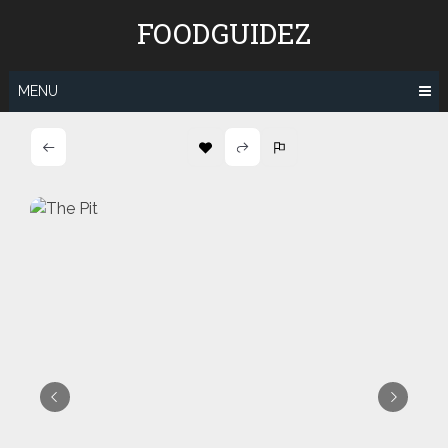
Skip
FOODGUIDEZ
to
content
MENU