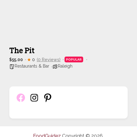
The Pit
$55.00
0
(0 Reviews)
POPULAR
Restaurants & Bar
Raleigh
FoodGuidez
Copyright © 2026.