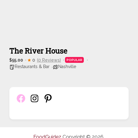
The River House
$55.00
0
(0 Reviews)
POPULAR
Restaurants & Bar
Nashville
FoodGuidez
Copyright © 2026.