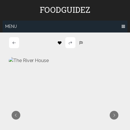
Skip
FOODGUIDEZ
to
content
MENU